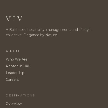
VIV
A Bali-based hospitality, management, and lifestyle
collective. Elegance by Nature.
ABOUT
Who We Are
Rooted in Bali
Leadership
Careers
DESTINATIONS
Overview