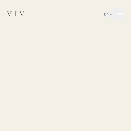
VIV
EN
▾