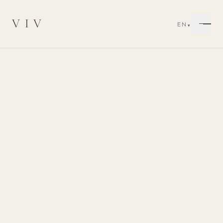
VIV
EN
▾