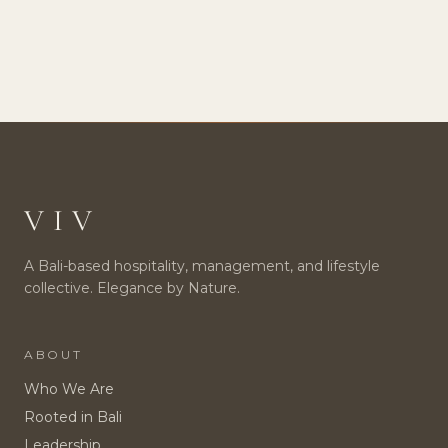
VIV
A Bali-based hospitality, management, and lifestyle
collective. Elegance by Nature.
ABOUT
Who We Are
Rooted in Bali
Leadership