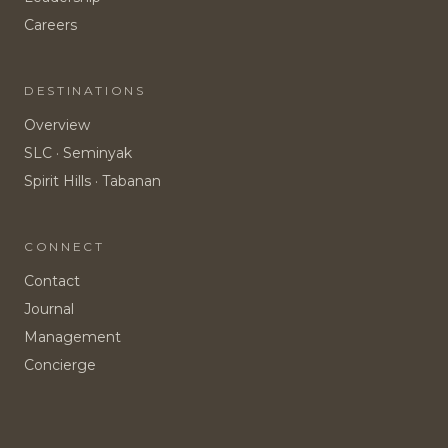
Careers
DESTINATIONS
Overview
SLC · Seminyak
Spirit Hills · Tabanan
CONNECT
Contact
Journal
Management
Concierge